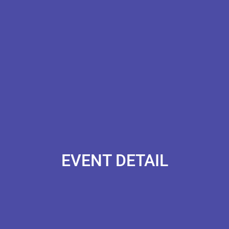
EVENT DETAIL