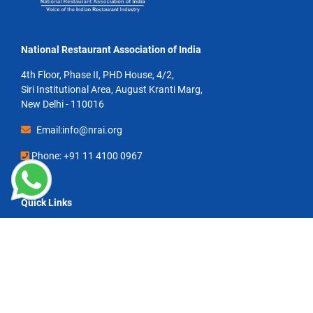
National Restaurant Association of India
4th Floor, Phase II, PHD House, 4/2,
Siri Institutional Area, August Kranti Marg,
New Delhi - 110016
Email:info@nrai.org
Phone: +91 11 4100 0967
Quick Links
Contact Us
Circulars & Notices
toasted Magazine
NRAI Restaurateur