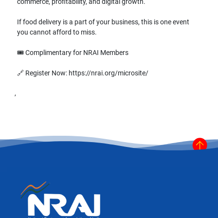
commerce, profitability, and digital growth.
If food delivery is a part of your business, this is one event
you cannot afford to miss.
🎟️ Complimentary for NRAI Members
🔗 Register Now: https://nrai.org/microsite/
,