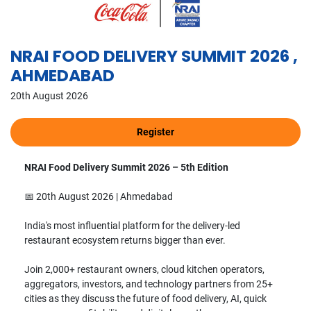
NRAI FOOD DELIVERY SUMMIT 2026 ,
AHMEDABAD
20th August 2026
NRAI Food Delivery Summit 2026 – 5th Edition
📅 20th August 2026 | Ahmedabad
India's most influential platform for the delivery-led
restaurant ecosystem returns bigger than ever.
Join 2,000+ restaurant owners, cloud kitchen operators,
aggregators, investors, and technology partners from 25+
cities as they discuss the future of food delivery, AI, quick