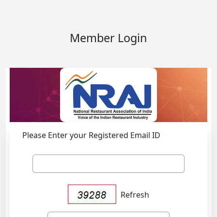
Member Login
Please Enter your Registered Email ID
Refresh