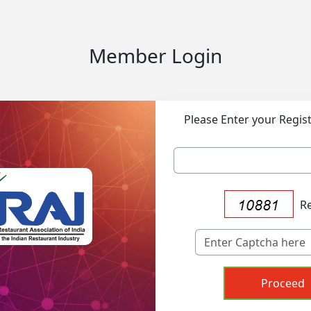
Member Login
Please Enter your Regis
R