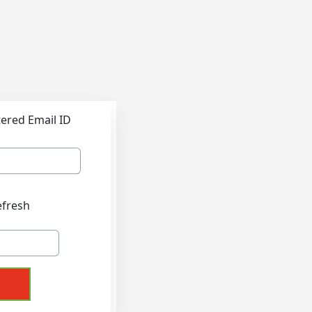
tered Email ID
efresh