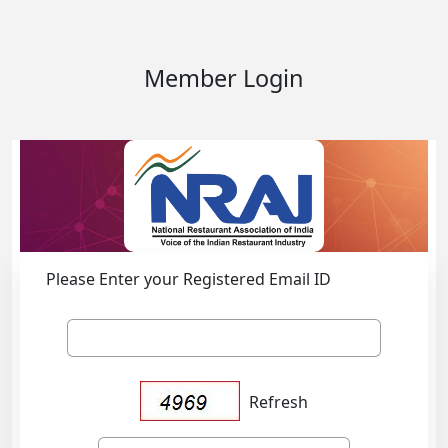
Member Login
Please Enter your Registered Email ID
Refresh