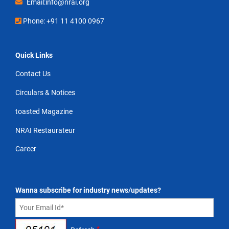
Email:info@nrai.org
Phone: +91 11 4100 0967
Quick Links
Contact Us
Circulars & Notices
toasted Magazine
NRAI Restaurateur
Career
Wanna subscribe for industry news/updates?
*