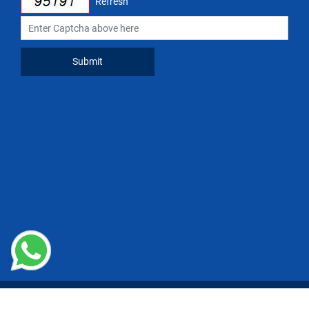
Refresh
Copyright © 2024 National Restaurant Association of India(NRAI)
Managed by
n-Gauge Association Management Solutions