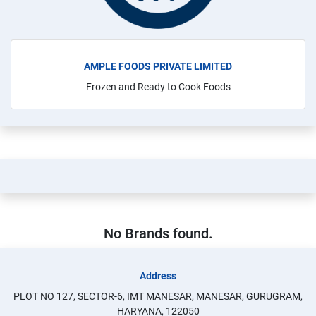
AMPLE FOODS PRIVATE LIMITED
Frozen and Ready to Cook Foods
No Brands found.
Address
PLOT NO 127, SECTOR-6, IMT MANESAR, MANESAR, GURUGRAM,
HARYANA, 122050