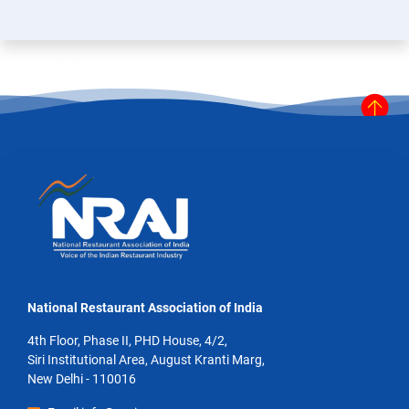
National Restaurant Association of India
4th Floor, Phase II, PHD House, 4/2,
Siri Institutional Area, August Kranti Marg,
New Delhi - 110016