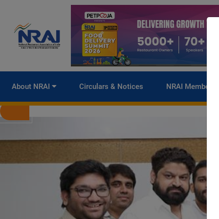
About NRAI
Circulars & Notices
NRAI Membersh