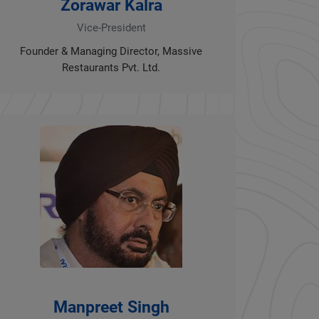
Zorawar Kalra
Vice-President
Founder & Managing Director, Massive
Restaurants Pvt. Ltd.
Manpreet Singh