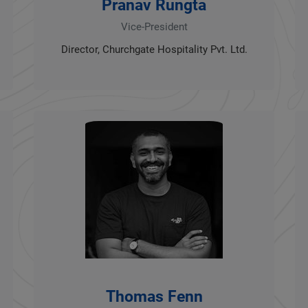
Pranav Rungta
Vice-President
Director, Churchgate Hospitality Pvt. Ltd.
Thomas Fenn