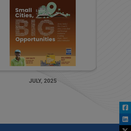
MAY, 2025