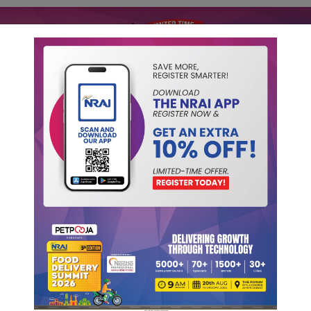
ip
NRAI Reports
Initiatives
Publications