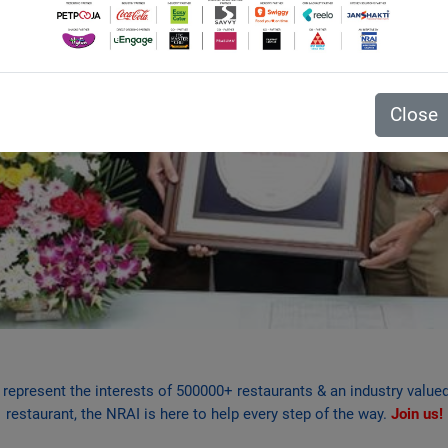
Close
e represent the interests of 500000+ restaurants & an industry valu
restaurant, the NRAI is here to help every step of the way.
Join us!