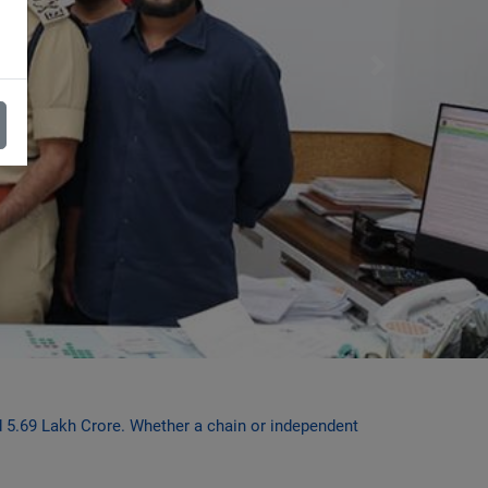
Next
ed 5.69 Lakh Crore. Whether a chain or independent