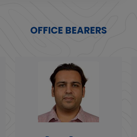
OFFICE BEARERS