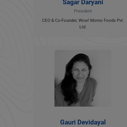
Sagar Daryani
President
CEO & Co-Founder, Wow! Momo Foods Pvt.
Ltd.
Gauri Devidayal