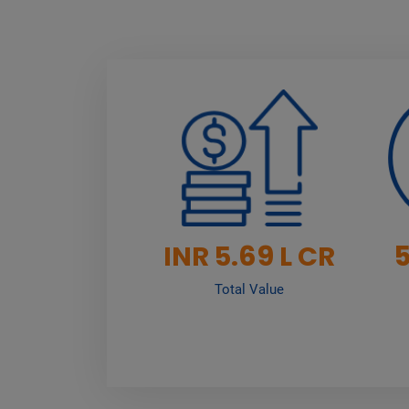
69
INR 5.
L CR
Total Value