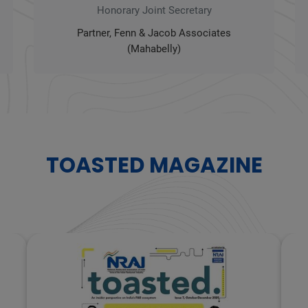
Honorary Joint Secretary
Partner, Fenn & Jacob Associates
(Mahabelly)
TOASTED MAGAZINE