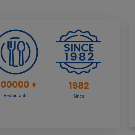
500000
+
1982
Restaurants
Since