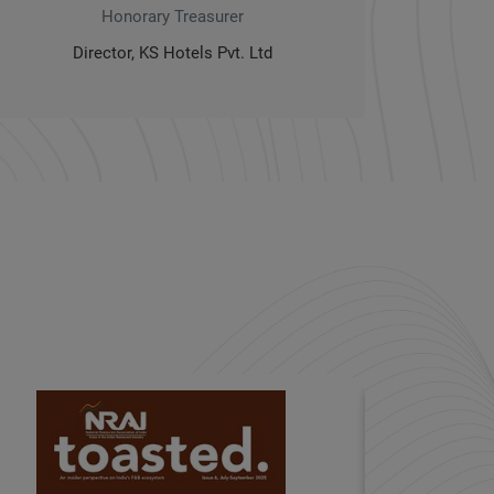
Honorary Treasurer
Director, KS Hotels Pvt. Ltd