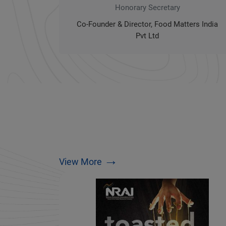
Honorary Secretary
Co-Founder & Director, Food Matters India
Pvt Ltd
→
View More