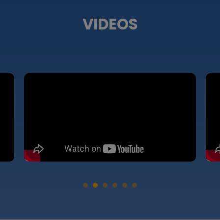
VIDEOS