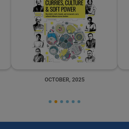
, 2025
JULY, 2025