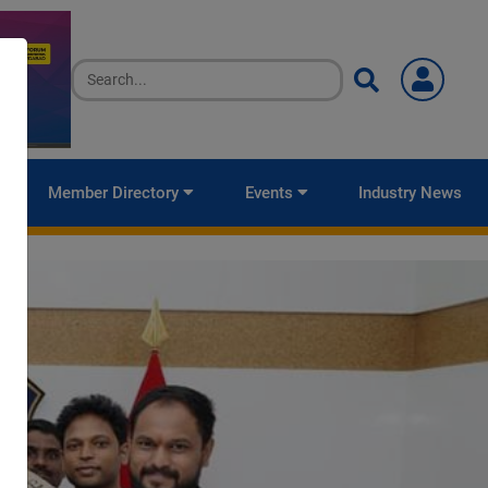
Member Directory
Events
Industry News