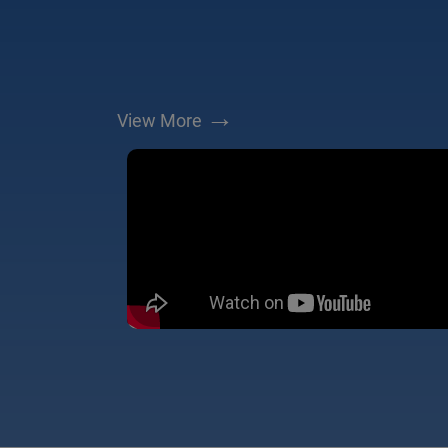
→
View More