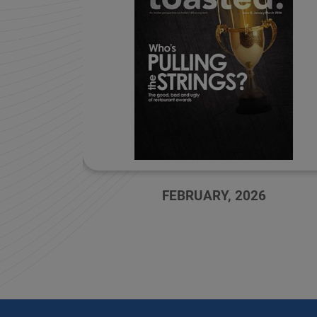
FEBRUARY, 2026
OCTOBER