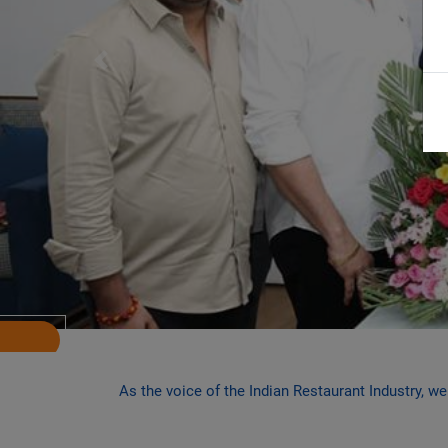
Previous
As the voice of the Indian Restaurant Industry, w